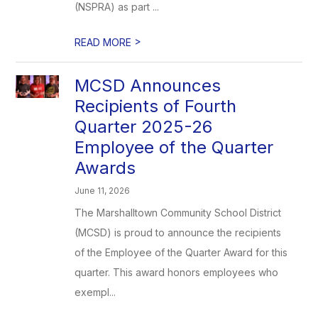
(NSPRA) as part ...
>
READ MORE
MCSD Announces
Recipients of Fourth
Quarter 2025-26
Employee of the Quarter
Awards
June 11, 2026
The Marshalltown Community School District
(MCSD) is proud to announce the recipients
of the Employee of the Quarter Award for this
quarter. This award honors employees who
exempl...