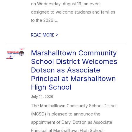
on Wednesday, August 19, an event
designed to welcome students and families
to the 2026-...
>
READ MORE
Marshalltown Community
School District Welcomes
Dotson as Associate
Principal at Marshalltown
High School
July 14, 2026
The Marshalltown Community School District
(MCSD) is pleased to announce the
appointment of Daryl Dotson as Associate
Principal at Marshalltown High School,