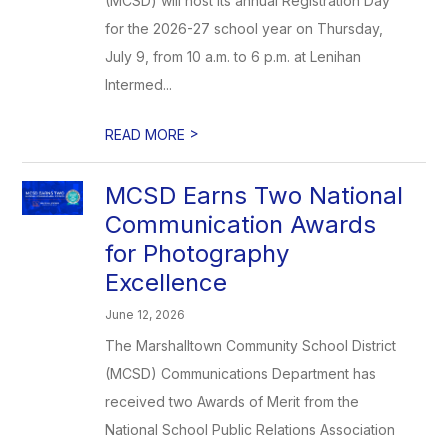
(MCSD) will host its annual Registration Day
for the 2026-27 school year on Thursday,
July 9, from 10 a.m. to 6 p.m. at Lenihan
Intermed...
>
READ MORE
MCSD Earns Two National
Communication Awards
for Photography
Excellence
June 12, 2026
The Marshalltown Community School District
(MCSD) Communications Department has
received two Awards of Merit from the
National School Public Relations Association