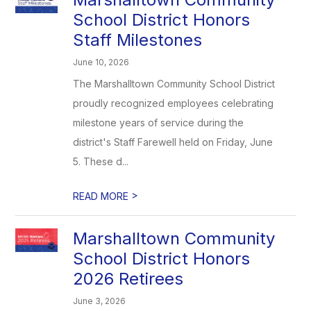
School District Honors
Staff Milestones
June 10, 2026
The Marshalltown Community School District
proudly recognized employees celebrating
milestone years of service during the
district's Staff Farewell held on Friday, June
5. These d...
>
READ MORE
Marshalltown Community
School District Honors
2026 Retirees
June 3, 2026