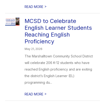
>
READ MORE
MCSD to Celebrate
English Learner Students
Reaching English
Proficiency
May 21, 2026
The Marshalltown Community School District
will celebrate 206 K-12 students who have
reached English proficiency and are exiting
the district’s English Learner (EL)
programming du...
>
READ MORE