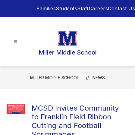
Skip
Families
Students
Staff
Careers
Contact Us
to
content
Miller Middle School
MILLER MIDDLE SCHOOL
NEWS
MCSD Invites Community
to Franklin Field Ribbon
Cutting and Football
Scrimmages