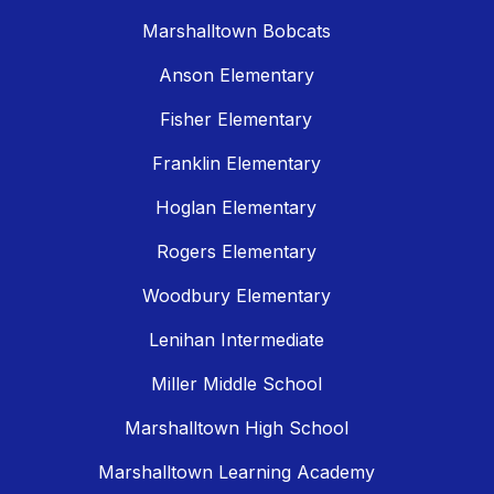
Marshalltown Bobcats
Anson Elementary
Fisher Elementary
Franklin Elementary
Hoglan Elementary
Rogers Elementary
Woodbury Elementary
Lenihan Intermediate
Miller Middle School
Marshalltown High School
Marshalltown Learning Academy