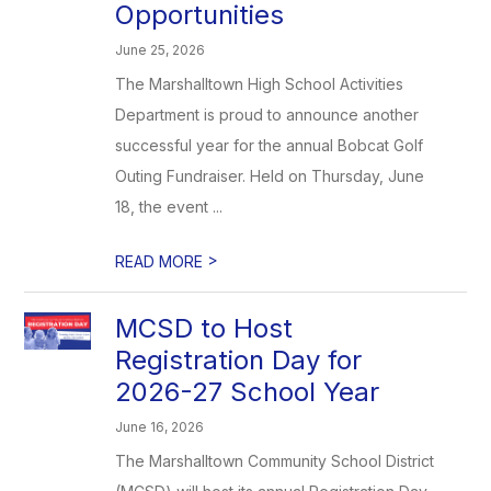
Opportunities
June 25, 2026
The Marshalltown High School Activities
Department is proud to announce another
successful year for the annual Bobcat Golf
Outing Fundraiser. Held on Thursday, June
18, the event ...
>
READ MORE
MCSD to Host
Registration Day for
2026-27 School Year
June 16, 2026
The Marshalltown Community School District