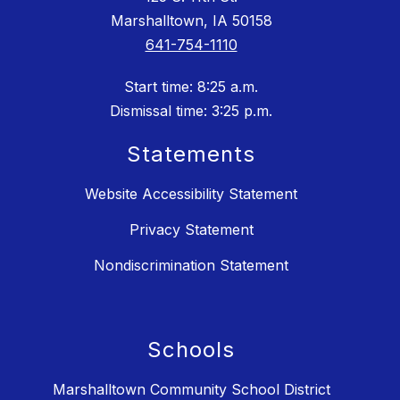
Marshalltown, IA 50158
641-754-1110
Start time: 8:25 a.m.
Dismissal time: 3:25 p.m.
Statements
Website Accessibility Statement
Privacy Statement
Nondiscrimination Statement
Schools
Marshalltown Community School District