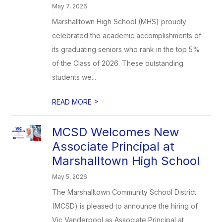
May 7, 2026
Marshalltown High School (MHS) proudly
celebrated the academic accomplishments of
its graduating seniors who rank in the top 5%
of the Class of 2026. These outstanding
students we...
>
READ MORE
MCSD Welcomes New
Associate Principal at
Marshalltown High School
May 5, 2026
The Marshalltown Community School District
(MCSD) is pleased to announce the hiring of
Vic Vanderpool as Associate Principal at