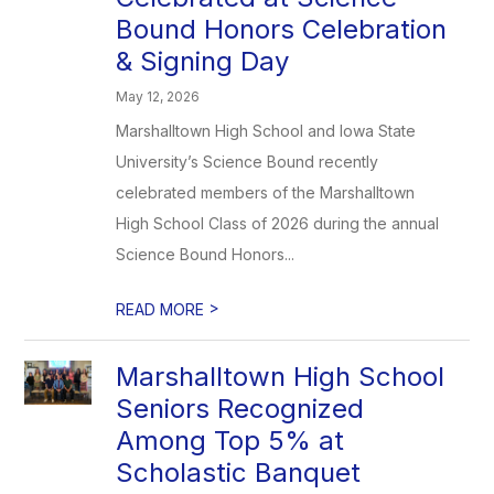
Bound Honors Celebration
& Signing Day
May 12, 2026
Marshalltown High School and Iowa State
University’s Science Bound recently
celebrated members of the Marshalltown
High School Class of 2026 during the annual
Science Bound Honors...
>
READ MORE
Marshalltown High School
Seniors Recognized
Among Top 5% at
Scholastic Banquet