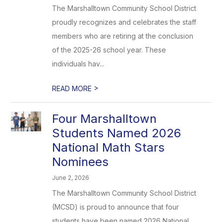
The Marshalltown Community School District
proudly recognizes and celebrates the staff
members who are retiring at the conclusion
of the 2025-26 school year. These
individuals hav...
>
READ MORE
Four Marshalltown
Students Named 2026
National Math Stars
Nominees
June 2, 2026
The Marshalltown Community School District
(MCSD) is proud to announce that four
students have been named 2026 National