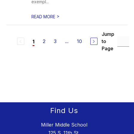
exempl...
>
READ MORE
Jump
2
3
...
10
to
1
Page
Find Us
Miller Middle School
125 S. 11th St.