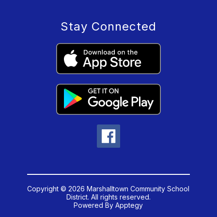
Stay Connected
Copyright © 2026 Marshalltown Community School
District. All rights reserved.
Powered By
Apptegy
Visit