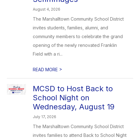
August 4, 2026
The Marshalltown Community School District
invites students, families, alumni, and
community members to celebrate the grand
opening of the newly renovated Franklin
Field with a ri...
>
READ MORE
MCSD to Host Back to
School Night on
Wednesday, August 19
July 17, 2026
The Marshalltown Community School District
invites families to attend Back to School Night