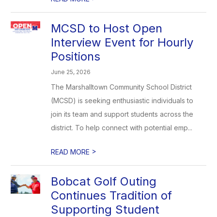
MCSD to Host Open
Interview Event for Hourly
Positions
June 25, 2026
The Marshalltown Community School District
(MCSD) is seeking enthusiastic individuals to
join its team and support students across the
district. To help connect with potential emp...
>
READ MORE
Bobcat Golf Outing
Continues Tradition of
Supporting Student