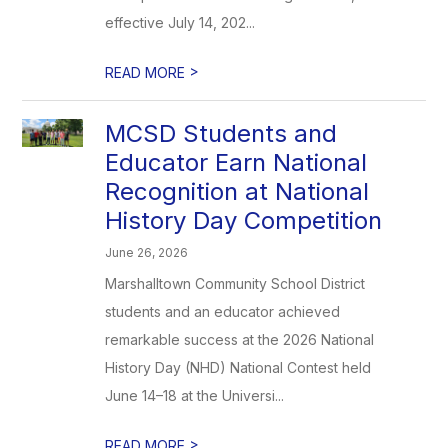
effective July 14, 202...
>
READ MORE
MCSD Students and
Educator Earn National
Recognition at National
History Day Competition
June 26, 2026
Marshalltown Community School District
students and an educator achieved
remarkable success at the 2026 National
History Day (NHD) National Contest held
June 14–18 at the Universi...
>
READ MORE