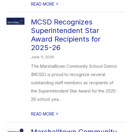
>
READ MORE
MCSD Recognizes
Superintendent Star
Award Recipients for
2025-26
June 11, 2026
The Marshalltown Community School District
(MCSD) is proud to recognize several
outstanding staff members as recipients of
the Superintendent Star Award for the 2025-
26 school yea...
>
READ MORE
Marshalltown Community