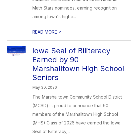
Math Stars nominees, earning recognition
among Iowa's highe...
>
READ MORE
Iowa Seal of Biliteracy
Earned by 90
Marshalltown High School
Seniors
May 30, 2026
The Marshalltown Community School District
(MCSD) is proud to announce that 90
members of the Marshalltown High School
(MHS) Class of 2026 have earned the Iowa
Seal of Biliteracy,...