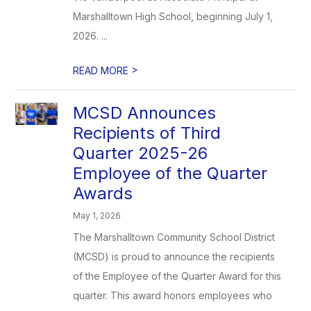
Marshalltown High School, beginning July 1,
2026. ...
>
READ MORE
MCSD Announces
Recipients of Third
Quarter 2025-26
Employee of the Quarter
Awards
May 1, 2026
The Marshalltown Community School District
(MCSD) is proud to announce the recipients
of the Employee of the Quarter Award for this
quarter. This award honors employees who