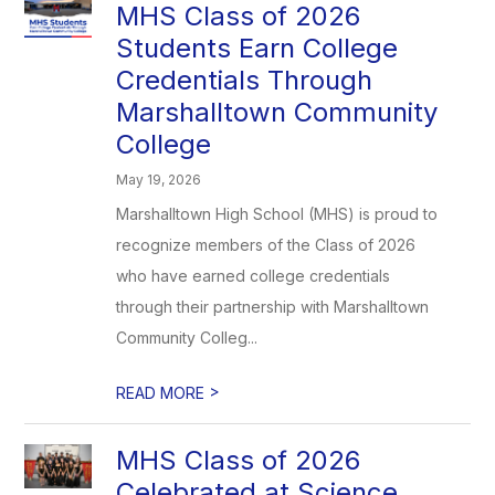
MHS Class of 2026
Students Earn College
Credentials Through
Marshalltown Community
College
May 19, 2026
Marshalltown High School (MHS) is proud to
recognize members of the Class of 2026
who have earned college credentials
through their partnership with Marshalltown
Community Colleg...
>
READ MORE
MHS Class of 2026
Celebrated at Science