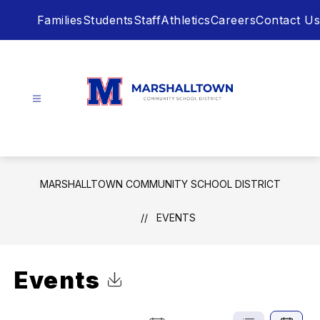
Skip
Families
Students
Staff
Athletics
Careers
Contact Us
to
content
Marshalltown
Community
School
District
MARSHALLTOWN COMMUNITY SCHOOL DISTRICT
-
EVENTS
Events
Click to Download Calendar