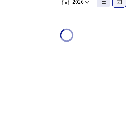
2026
Select
List
Calendar
a
View
View
Year