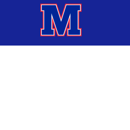
Find Us
Marshalltown Community School District
1002 South 3rd Avenue
Marshalltown, IA 50158
641-754-1000
Statements
Website Accessibility Statement