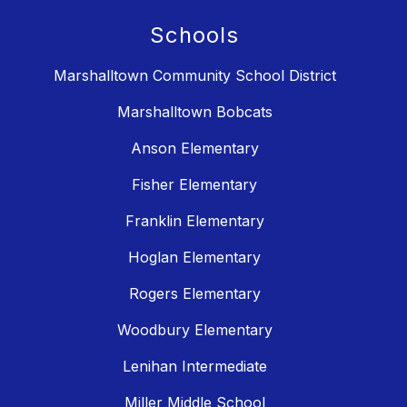
Schools
Marshalltown Community School District
Marshalltown Bobcats
Anson Elementary
Fisher Elementary
Franklin Elementary
Hoglan Elementary
Rogers Elementary
Woodbury Elementary
Lenihan Intermediate
Miller Middle School