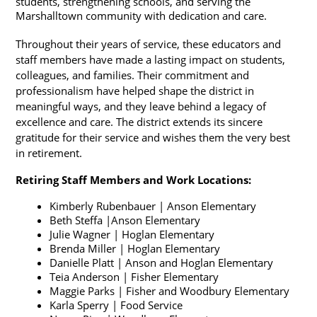
students, strengthening schools, and serving the 
Marshalltown community with dedication and care.
Throughout their years of service, these educators and 
staff members have made a lasting impact on students, 
colleagues, and families. Their commitment and 
professionalism have helped shape the district in 
meaningful ways, and they leave behind a legacy of 
excellence and care. The district extends its sincere 
gratitude for their service and wishes them the very best 
in retirement.
Retiring Staff Members and Work Locations:
Kimberly Rubenbauer | Anson Elementary
Beth Steffa |Anson Elementary
Julie Wagner | Hoglan Elementary
Brenda Miller | Hoglan Elementary
Danielle Platt | Anson and Hoglan Elementary
Teia Anderson | Fisher Elementary
Maggie Parks | Fisher and Woodbury Elementary
Karla Sperry | Food Service