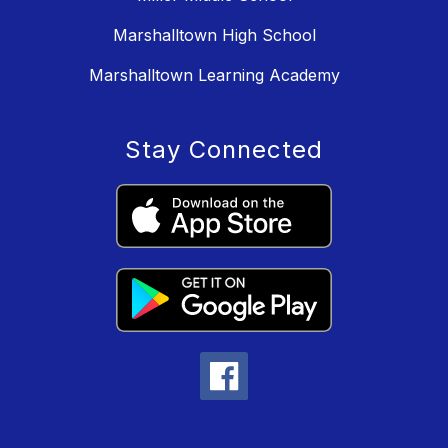
Marshalltown High School
Marshalltown Learning Academy
Stay Connected