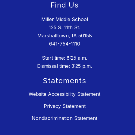
Find Us
Miller Middle School
125 S. 11th St.
Marshalltown, IA 50158
641-754-1110
Start time: 8:25 a.m.
Dismissal time: 3:25 p.m.
Statements
Website Accessibility Statement
Privacy Statement
Nondiscrimination Statement