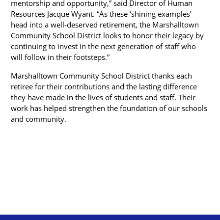
mentorship and opportunity,” said Director of Human 
Resources Jacque Wyant. “As these ‘shining examples’ 
head into a well-deserved retirement, the Marshalltown 
Community School District looks to honor their legacy by 
continuing to invest in the next generation of staff who 
will follow in their footsteps.”
Marshalltown Community School District thanks each 
retiree for their contributions and the lasting difference 
they have made in the lives of students and staff. Their 
work has helped strengthen the foundation of our schools 
and community.