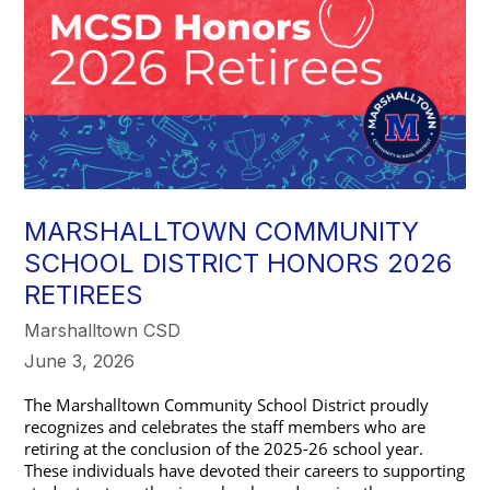
MARSHALLTOWN COMMUNITY
SCHOOL DISTRICT HONORS 2026
RETIREES
Marshalltown CSD
June 3, 2026
The Marshalltown Community School District proudly 
recognizes and celebrates the staff members who are 
retiring at the conclusion of the 2025-26 school year. 
These individuals have devoted their careers to supporting 