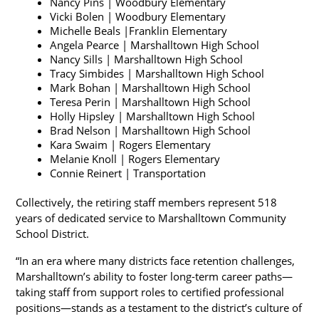
Nancy Pins | Woodbury Elementary
Vicki Bolen | Woodbury Elementary
Michelle Beals |Franklin Elementary
Angela Pearce | Marshalltown High School
Nancy Sills | Marshalltown High School
Tracy Simbides | Marshalltown High School
Mark Bohan | Marshalltown High School
Teresa Perin | Marshalltown High School
Holly Hipsley | Marshalltown High School
Brad Nelson | Marshalltown High School
Kara Swaim | Rogers Elementary
Melanie Knoll | Rogers Elementary
Connie Reinert | Transportation
Collectively, the retiring staff members represent 518 
years of dedicated service to Marshalltown Community 
School District.
“In an era where many districts face retention challenges, 
Marshalltown’s ability to foster long-term career paths—
taking staff from support roles to certified professional 
positions—stands as a testament to the district’s culture of 