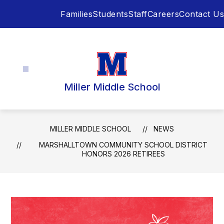
Skip
Families
Students
Staff
Careers
Contact Us
to
content
Miller Middle School
MILLER MIDDLE SCHOOL
NEWS
MARSHALLTOWN COMMUNITY SCHOOL DISTRICT
HONORS 2026 RETIREES