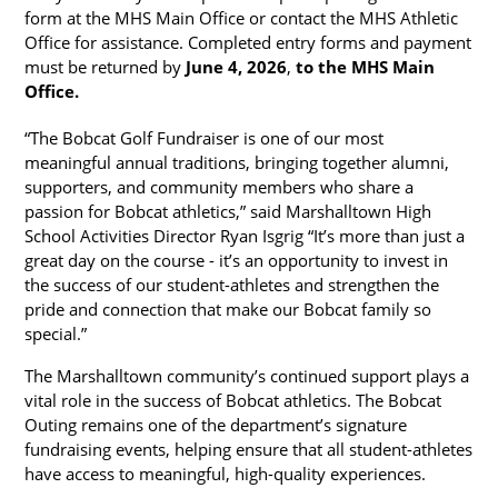
form at the MHS Main Office or contact the MHS Athletic 
Office for assistance. Completed entry forms and payment 
must be returned by 
June 4, 2026
, 
to the MHS Main 
Office.
“The Bobcat Golf Fundraiser is one of our most 
meaningful annual traditions, bringing together alumni, 
supporters, and community members who share a 
passion for Bobcat athletics,” said Marshalltown High 
School Activities Director Ryan Isgrig “It’s more than just a 
great day on the course - it’s an opportunity to invest in 
the success of our student-athletes and strengthen the 
pride and connection that make our Bobcat family so 
special.”
The Marshalltown community’s continued support plays a 
vital role in the success of Bobcat athletics. The Bobcat 
Outing remains one of the department’s signature 
fundraising events, helping ensure that all student-athletes 
have access to meaningful, high-quality experiences.