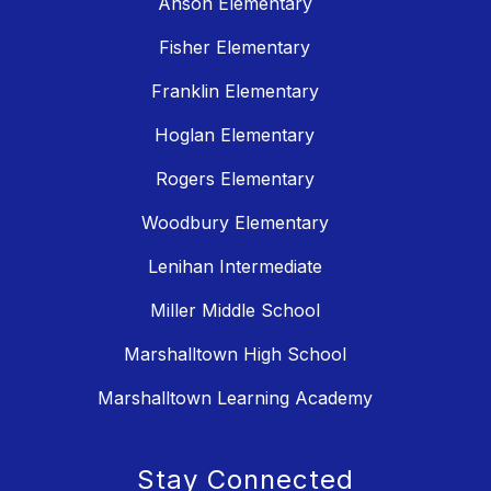
Anson Elementary
Fisher Elementary
Franklin Elementary
Hoglan Elementary
Rogers Elementary
Woodbury Elementary
Lenihan Intermediate
Miller Middle School
Marshalltown High School
Marshalltown Learning Academy
Stay Connected