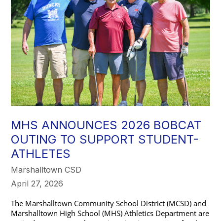
MHS ANNOUNCES 2026 BOBCAT
OUTING TO SUPPORT STUDENT-
ATHLETES
Marshalltown CSD
April 27, 2026
The Marshalltown Community School District (MCSD) and 
Marshalltown High School (MHS) Athletics Department are 