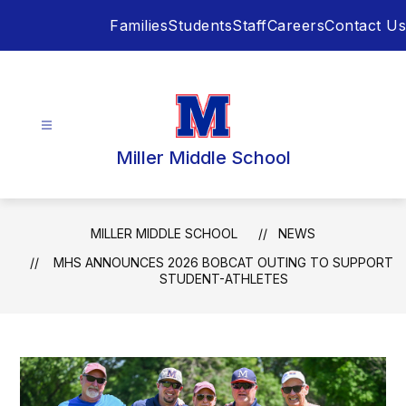
Skip
Families
Students
Staff
Careers
Contact Us
to
content
Miller Middle School
MILLER MIDDLE SCHOOL
NEWS
MHS ANNOUNCES 2026 BOBCAT OUTING TO SUPPORT
STUDENT-ATHLETES