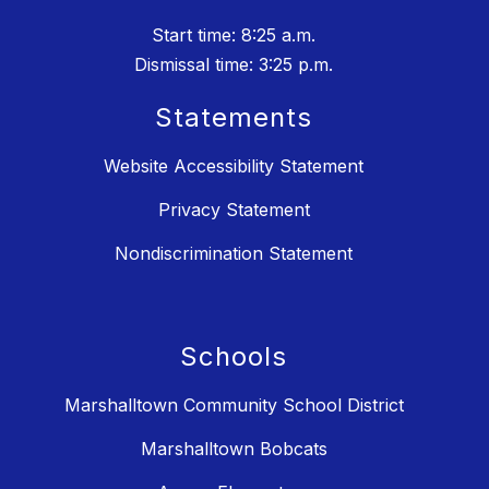
Start time: 8:25 a.m.
Dismissal time: 3:25 p.m.
Statements
Website Accessibility Statement
Privacy Statement
Nondiscrimination Statement
Schools
Marshalltown Community School District
Marshalltown Bobcats