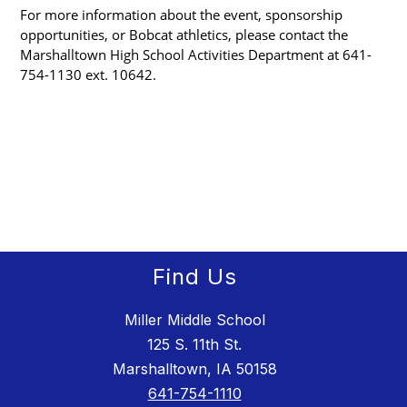
For more information about the event, sponsorship 
opportunities, or Bobcat athletics, please contact the 
Marshalltown High School Activities Department at 641-
754-1130 ext. 10642.
Find Us
Miller Middle School
125 S. 11th St.
Marshalltown, IA 50158
641-754-1110