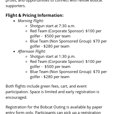
supporters.
Flight & Pricing Information:
Morning Flight:
Shotgun start at 7:30 a.m.
Red Team (Corporate Sponsor)  $100 per 
golfer -  $500 per team
Blue Team (Non Sponsored Group)  $70 per 
golfer - $280 per team
Afternoon Flight:
Shotgun start at 1:30 p.m.
Red Team (Corporate Sponsor)  $100 per 
golfer -  $500 per team
Blue Team (Non Sponsored Group)  $70 per 
golfer - $280 per team
Both flights include green fees, cart, and event 
participation. Space is limited and early registration is 
encouraged.
Registration for the Bobcat Outing is available by paper 
entry form only. Participants can pick up a registration 