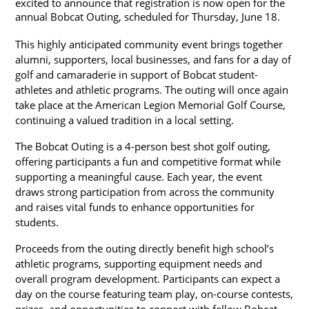
excited to announce that registration is now open for the 
annual Bobcat Outing, scheduled for Thursday, June 18.
This highly anticipated community event brings together 
alumni, supporters, local businesses, and fans for a day of 
golf and camaraderie in support of Bobcat student-
athletes and athletic programs. The outing will once again 
take place at the American Legion Memorial Golf Course, 
continuing a valued tradition in a local setting.
The Bobcat Outing is a 4-person best shot golf outing, 
offering participants a fun and competitive format while 
supporting a meaningful cause. Each year, the event 
draws strong participation from across the community 
and raises vital funds to enhance opportunities for 
students.
Proceeds from the outing directly benefit high school’s 
athletic programs, supporting equipment needs and 
overall program development. Participants can expect a 
day on the course featuring team play, on-course contests, 
prizes, and opportunities to connect with fellow Bobcat 